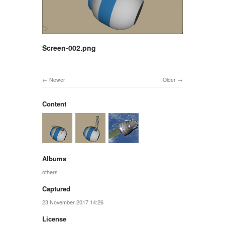
Screen-002.png
Newer
Older
Content
Albums
others
Captured
23 November 2017 14:26
License