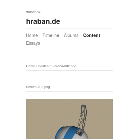
sandbox
hraban.de
Home
Timeline
Albums
Content
Essays
Home
/
Content
/
Screen-002.png
Screen-002.png