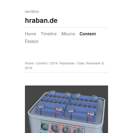
sandbox
hraban.de
Home
Timeline
Albums
Content
Essays
Home
/
Content
/
2019
/
November
/
Date: November 8,
2019