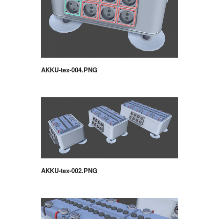
AKKU-tex-004.PNG
AKKU-tex-002.PNG