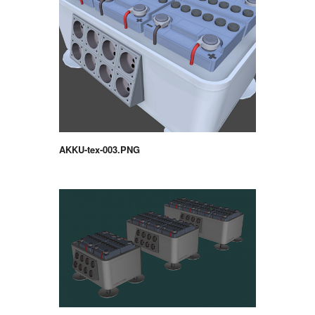
AKKU-tex-003.PNG