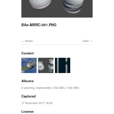
BAe-MRRC-001.PNG
Newer
Older
Content
Albums
in planning
,
implemented
,
CSA MEU
,
CSA NBS
Captured
17 November 2017 18:35
License