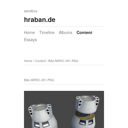
sandbox
hraban.de
Home
Timeline
Albums
Content
Essays
Home
/
Content
/
BAe-MRRC-001.PNG
BAe-MRRC-001.PNG