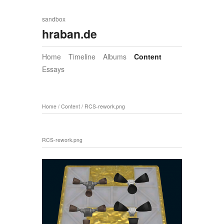
sandbox
hraban.de
Home
Timeline
Albums
Content
Essays
Home
/
Content
/
RCS-rework.png
RCS-rework.png