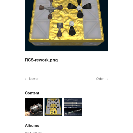
RCS-rework.png
Newer
Older
Content
Albums
CSA CORE